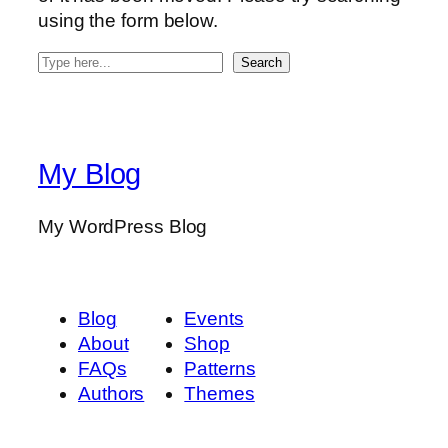
using the form below.
S
Search
e
a
r
c
My Blog
h
My WordPress Blog
Blog
Events
About
Shop
FAQs
Patterns
Authors
Themes