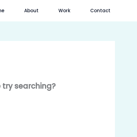
me
About
Work
Contact
e try searching?