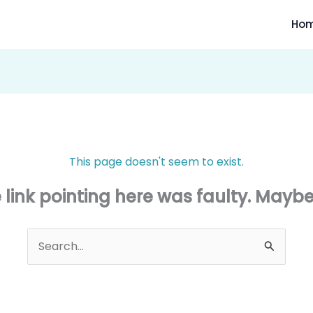
Ho
This page doesn't seem to exist.
he link pointing here was faulty. Mayb
Search
for: