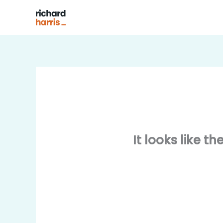
Skip
to
content
It looks like t