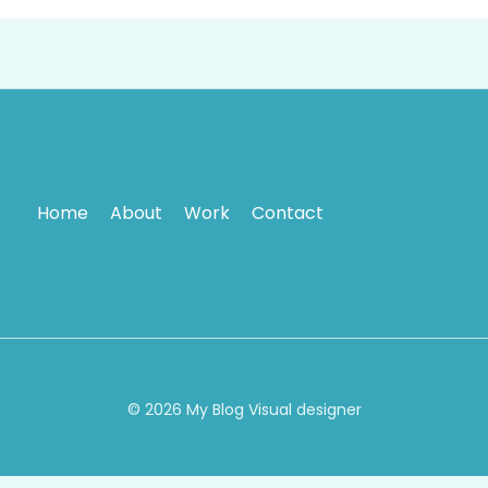
Home
About
Work
Contact
© 2026 My Blog Visual designer