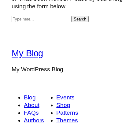
using the form below.
S
Search
e
a
r
c
My Blog
h
My WordPress Blog
Blog
Events
About
Shop
FAQs
Patterns
Authors
Themes