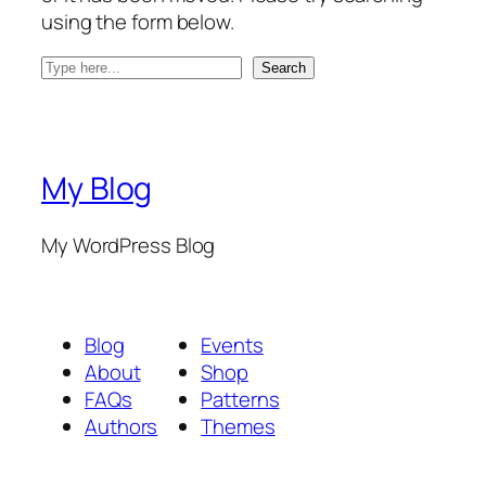
using the form below.
S
Search
e
a
r
c
My Blog
h
My WordPress Blog
Blog
Events
About
Shop
FAQs
Patterns
Authors
Themes