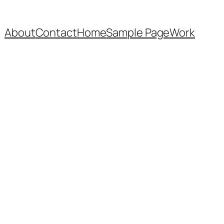
About
Contact
Home
Sample Page
Work