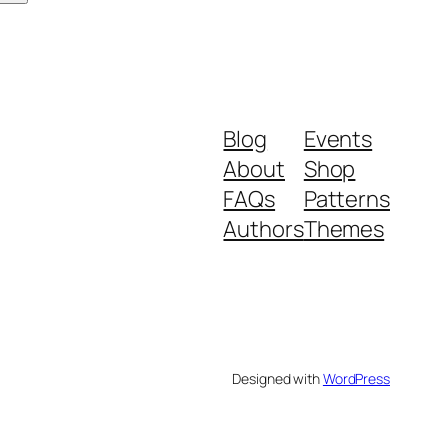
Blog
Events
About
Shop
FAQs
Patterns
Authors
Themes
Designed with
WordPress