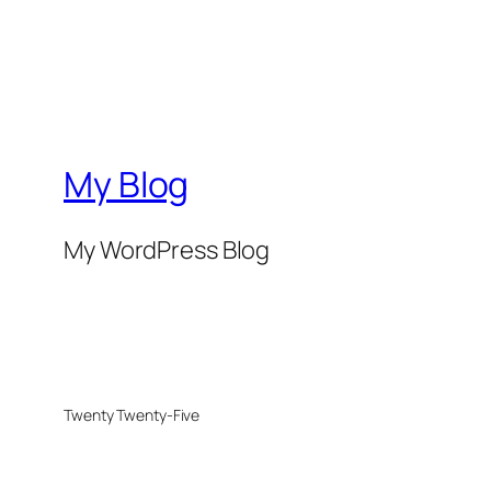
My Blog
My WordPress Blog
Twenty Twenty-Five