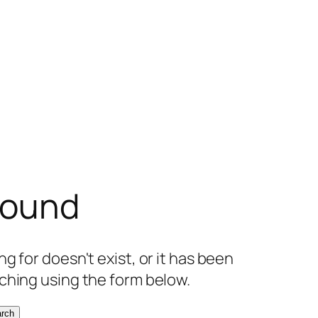
found
g for doesn't exist, or it has been
ching using the form below.
rch