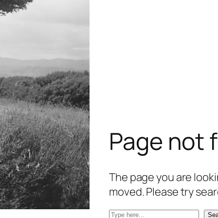
Page not 
The page you are lookin
moved. Please try sear
S
Sea